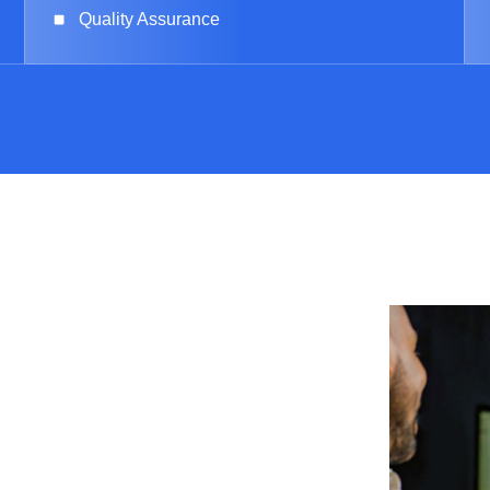
Quality Assurance
Us
sting product? Reach
r experts are ready to
ciency of your projects.