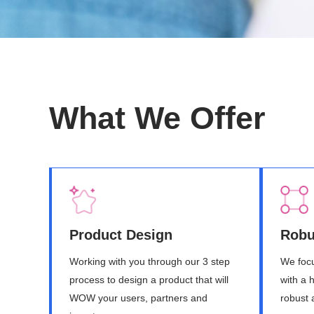
What We Offer
Product Design
Robu
Working with you through our 3 step
We focu
process to design a product that will
with a 
WOW your users, partners and
robust 