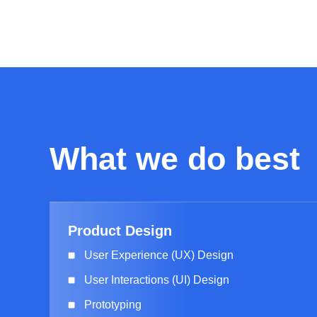
What we do best
Product Design
User Experience (UX) Design
User Interactions (UI) Design
Prototyping