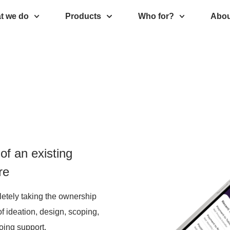
t we do
Products
Who for?
Abou
of an existing
re
letely taking the ownership
of ideation, design, scoping,
going support.