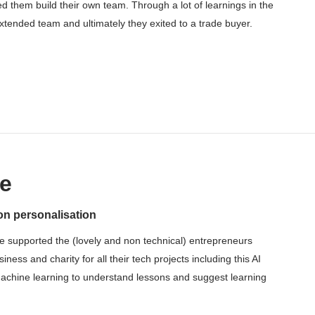
ed them build their own team. Through a lot of learnings in the
tended team and ultimately they exited to a trade buyer.
e
on personalisation
e supported the (lovely and non technical) entrepreneurs
ess and charity for all their tech projects including this AI
machine learning to understand lessons and suggest learning