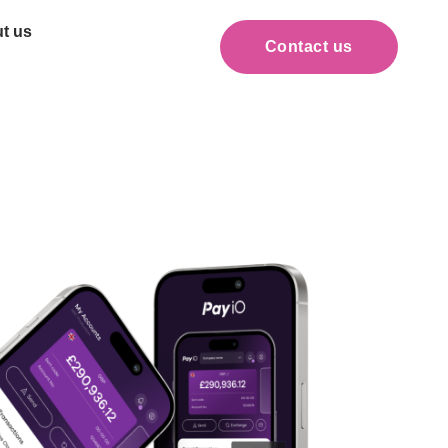
t us
Contact us