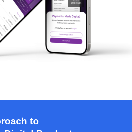
roach to