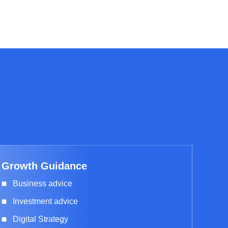
Growth Guidance
Business advice
Investment advice
Digital Strategy