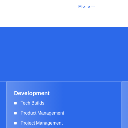
More
Development
Tech Builds
Product Management
Project Management