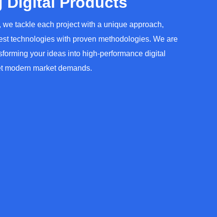
 Digital Products
 we tackle each project with a unique approach,
test technologies with proven methodologies. We are
sforming your ideas into high-performance digital
et modern market demands.