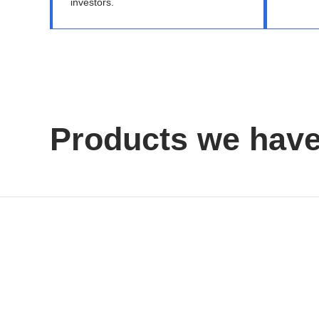
investors.
Products we hav