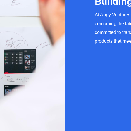
Building
At Appy Ventures,
combining the la
committed to tran
products that me