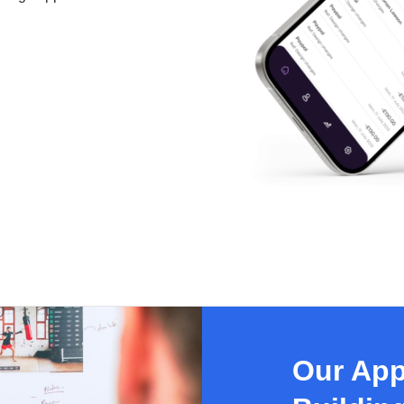
Our App