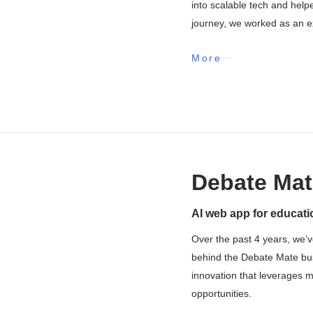
into scalable tech and help
journey, we worked as an ex
More
Debate Mat
AI web app for educati
Over the past 4 years, we’v
behind the Debate Mate busin
innovation that leverages 
opportunities.