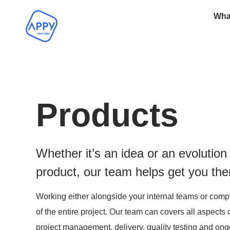
Wha
Products
Whether it’s an idea or an evolution 
product, our team helps get you the
Working either alongside your internal teams or comp
of the entire project. Our team can covers all aspects 
project management, delivery, quality testing and on