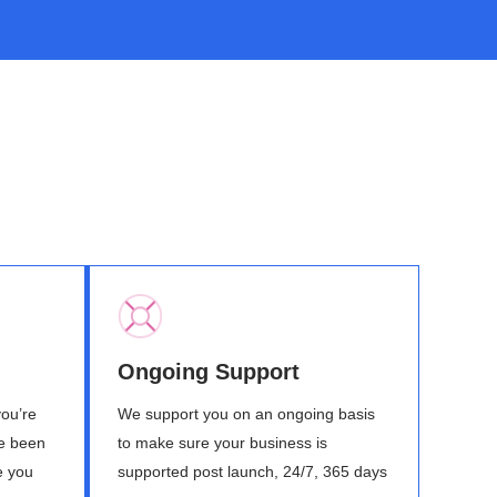
Ongoing Support
you’re
We support you on an ongoing basis
ve been
to make sure your business is
e you
supported post launch, 24/7, 365 days