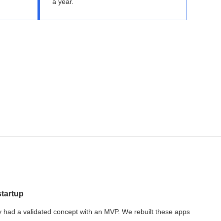
a year.
startup
 had a validated concept with an MVP. We rebuilt these apps