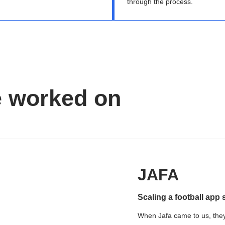
through the process.
e worked on
JAFA
Scaling a football app 
When Jafa came to us, they