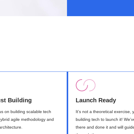
st Building
Launch Ready
s on building scalable tech
It’s not a theoretical exercise, 
hybrid agile methodology and
building tech to launch it! We’
architecture.
there and done it and will guid