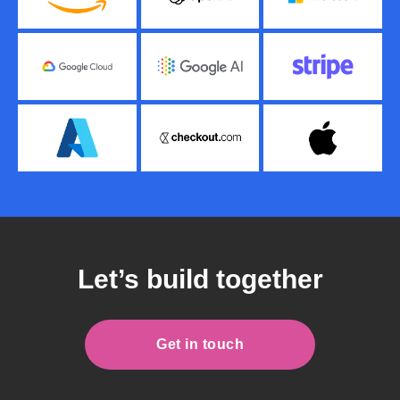
Let’s build together
Get in touch