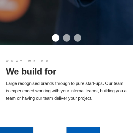
We build you
WHAT WE DO
We build for
Products
Large recognised brands through to pure start-ups. Our team
is experienced working with your internal teams, building you a
team or having our team deliver your project.