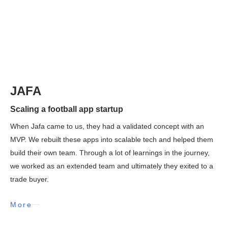
JAFA
Scaling a football app startup
When Jafa came to us, they had a validated concept with an
MVP. We rebuilt these apps into scalable tech and helped them
build their own team. Through a lot of learnings in the journey,
we worked as an extended team and ultimately they exited to a
trade buyer.
More