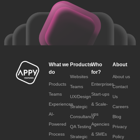
What we
Products
Who
About
do
for?
Websites
About us
Products
Enterprises
Teams
Contact
Teams
Start-ups
UX/Design
Us
Experiences
& Scale-
Strategic
Careers
AI-
ups
Consultancy
Blog
Powered
Agencies
QA Testing
Privacy
Process
& SMEs
Strategic
Policy