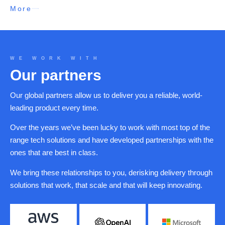
More
WE WORK WITH
Our partners
Our global partners allow us to deliver you a reliable, world-
leading product every time.
Over the years we’ve been lucky to work with most top of the
range tech solutions and have developed partnerships with the
ones that are best in class.
We bring these relationships to you, derisking delivery through
solutions that work, that scale and that will keep innovating.