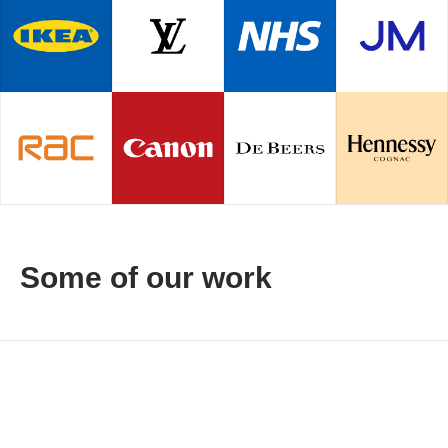
Some of our work