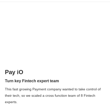
Pay iO
Turn key Fintech expert team
This fast growing Payment company wanted to take control of
their tech, so we scaled a cross function team of 8 Fintech
experts.