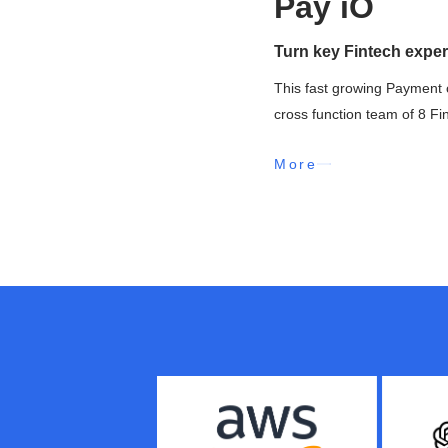
Pay iO
Turn key Fintech exper
This fast growing Payment 
cross function team of 8 Fi
More