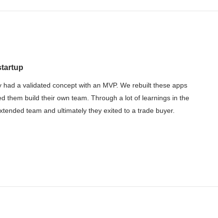
startup
 had a validated concept with an MVP. We rebuilt these apps
ed them build their own team. Through a lot of learnings in the
tended team and ultimately they exited to a trade buyer.