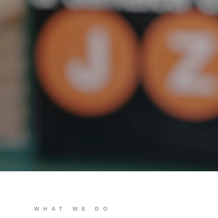
We build you
WHAT WE DO