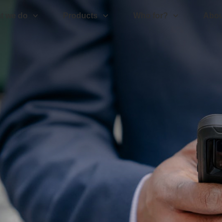
t we do
Products
Who for?
Abou