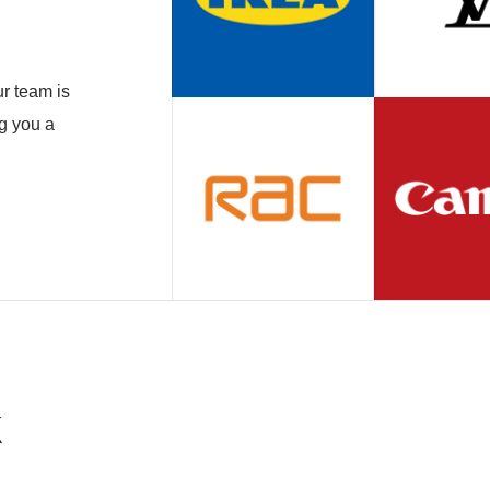
r team is
ng you a
k