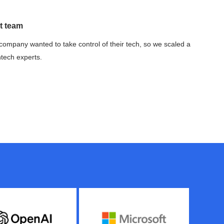
t team
company wanted to take control of their tech, so we scaled a
ntech experts.