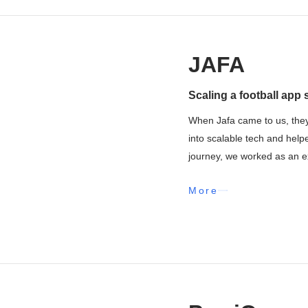
JAFA
Scaling a football app 
When Jafa came to us, they
into scalable tech and help
journey, we worked as an ex
More