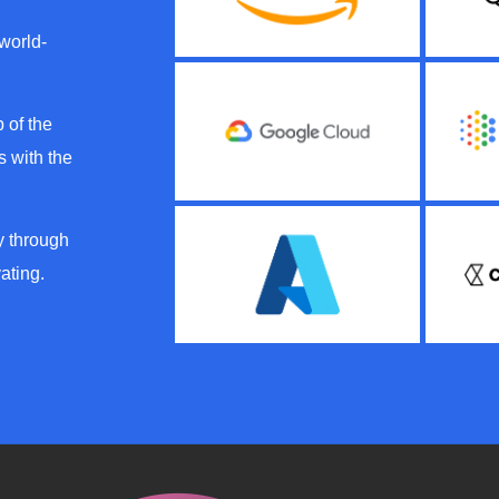
 world-
 of the
 with the
y through
ating.