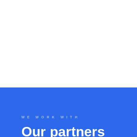
WE WORK WITH
Our partners