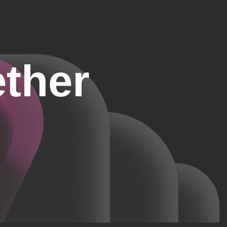
ether