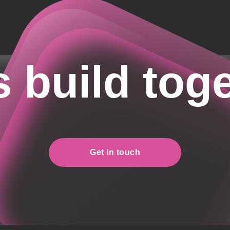
s build tog
Get in touch