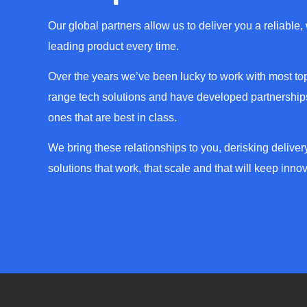
Our global partners allow us to deliver you a reliable,
leading product every time.
Over the years we’ve been lucky to work with most top
range tech solutions and have developed partnerships
ones that are best in class.
We bring these relationships to you, derisking deliver
solutions that work, that scale and that will keep innov