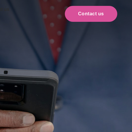
t us
Contact us