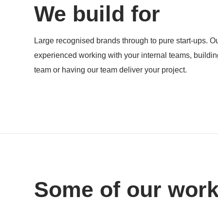
We build for
Products
Large recognised brands through to pure start-ups. Ou
experienced working with your internal teams, buildi
team or having our team deliver your project.
Some of our wor