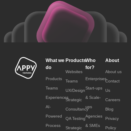
What we
Products
Who
About
do
for?
Websites
About us
Products
Enterprises
Teams
Contact
Teams
Start-ups
UX/Design
Us
Experiences
& Scale-
Strategic
Careers
AI-
ups
Consultancy
Blog
Powered
Agencies
QA Testing
Privacy
Process
& SMEs
Strategic
Policy