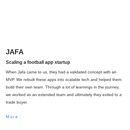
JAFA
Scaling a football app startup
When Jafa came to us, they had a validated concept with an
MVP. We rebuilt these apps into scalable tech and helped them
build their own team. Through a lot of learnings in the journey,
we worked as an extended team and ultimately they exited to a
trade buyer.
More