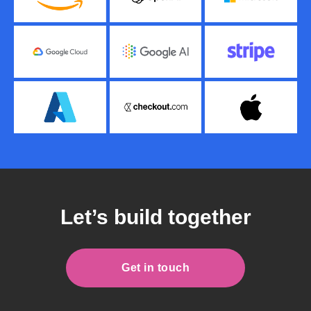
Let’s build together
Get in touch