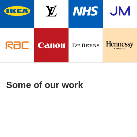
Some of our work