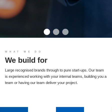
We build you
WHAT WE DO
We build for
Products
Large recognised brands through to pure start-ups. Our team
is experienced working with your internal teams, building you a
team or having our team deliver your project.