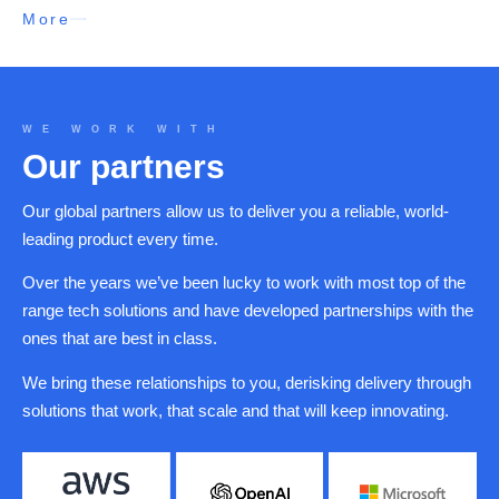
More
WE WORK WITH
Our partners
Our global partners allow us to deliver you a reliable, world-
leading product every time.
Over the years we’ve been lucky to work with most top of the
range tech solutions and have developed partnerships with the
ones that are best in class.
We bring these relationships to you, derisking delivery through
solutions that work, that scale and that will keep innovating.