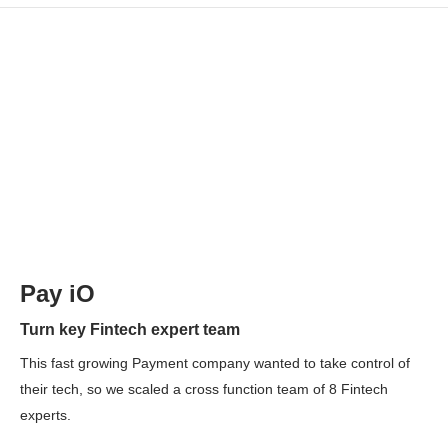
Pay iO
Turn key Fintech expert team
This fast growing Payment company wanted to take control of
their tech, so we scaled a cross function team of 8 Fintech
experts.