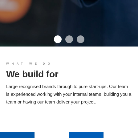
We build you
WHAT WE DO
We build for
Products
Large recognised brands through to pure start-ups. Our team
is experienced working with your internal teams, building you a
team or having our team deliver your project.