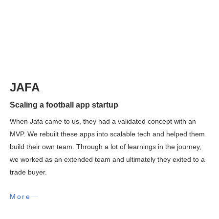
JAFA
Scaling a football app startup
When Jafa came to us, they had a validated concept with an
MVP. We rebuilt these apps into scalable tech and helped them
build their own team. Through a lot of learnings in the journey,
we worked as an extended team and ultimately they exited to a
trade buyer.
More