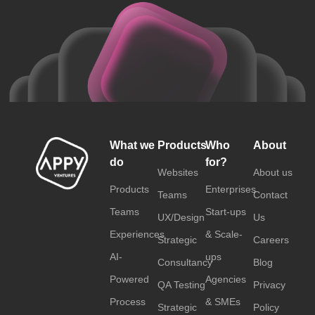
What we
Products
Who
About
do
for?
Websites
About us
Products
Enterprises
Teams
Contact
Teams
Start-ups
UX/Design
Us
Experiences
& Scale-
Strategic
Careers
AI-
ups
Consultancy
Blog
Powered
Agencies
QA Testing
Privacy
Process
& SMEs
Strategic
Policy