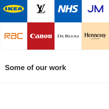
Some of our work