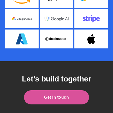
Let’s build together
Get in touch