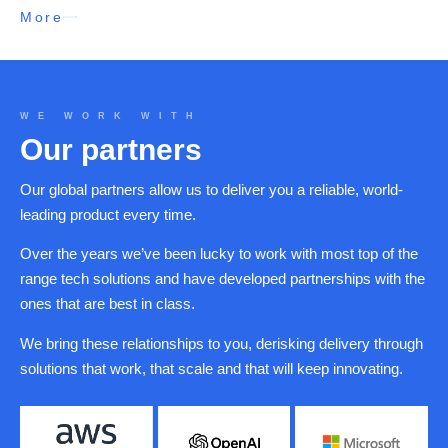
More
WE WORK WITH
Our partners
Our global partners allow us to deliver you a reliable, world-
leading product every time.
Over the years we’ve been lucky to work with most top of the
range tech solutions and have developed partnerships with the
ones that are best in class.
We bring these relationships to you, derisking delivery through
solutions that work, that scale and that will keep innovating.