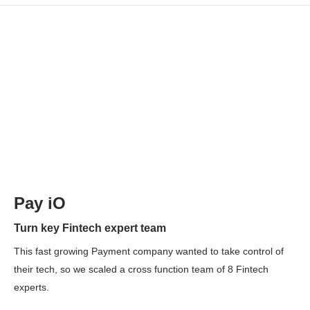
Pay iO
Turn key Fintech expert team
This fast growing Payment company wanted to take control of
their tech, so we scaled a cross function team of 8 Fintech
experts.