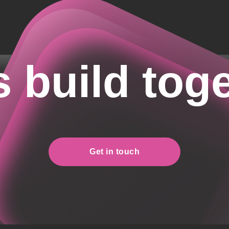
s build tog
Get in touch