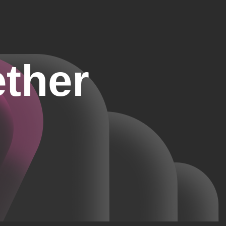
ether