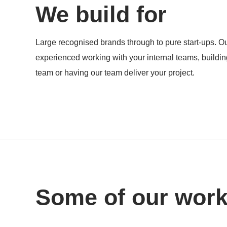
We build for
Products
Large recognised brands through to pure start-ups. Ou
experienced working with your internal teams, buildi
team or having our team deliver your project.
Some of our wor