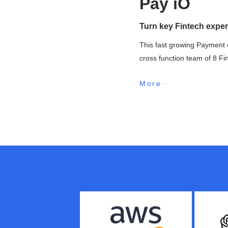
Pay iO
Turn key Fintech exper
This fast growing Payment 
cross function team of 8 Fi
More