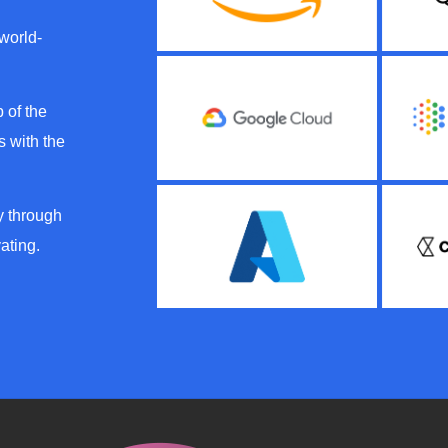
 world-
 of the
 with the
y through
ating.