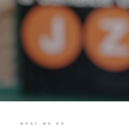
We build you
WHAT WE DO