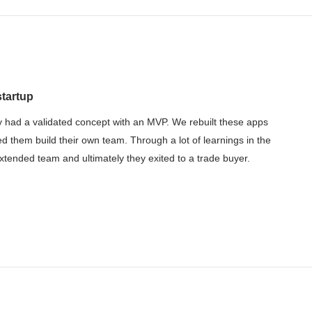
startup
 had a validated concept with an MVP. We rebuilt these apps
ed them build their own team. Through a lot of learnings in the
tended team and ultimately they exited to a trade buyer.