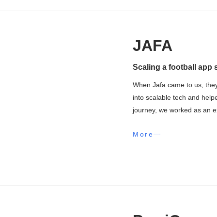
JAFA
Scaling a football app 
When Jafa came to us, they
into scalable tech and help
journey, we worked as an ex
More