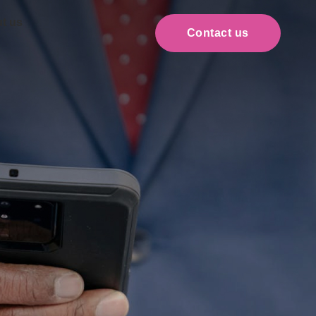
t us
Contact us