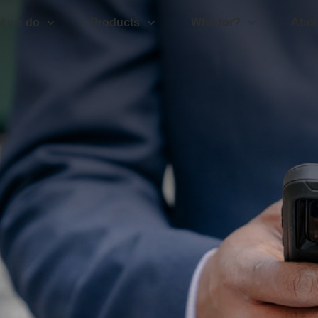
t we do
Products
Who for?
Abou