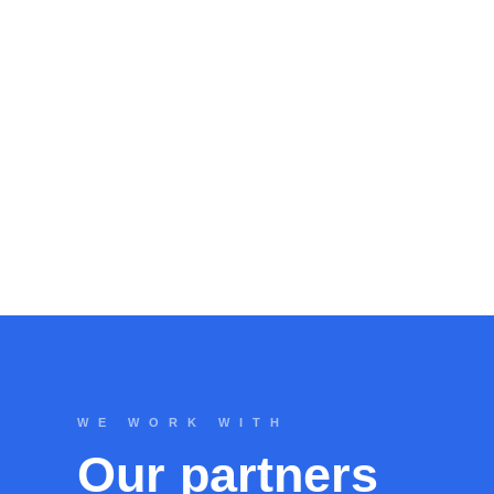
WE WORK WITH
Our partners