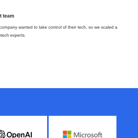
t team
company wanted to take control of their tech, so we scaled a
ntech experts.