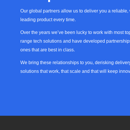
Our global partners allow us to deliver you a reliable,
leading product every time.
Over the years we’ve been lucky to work with most top
range tech solutions and have developed partnerships
ones that are best in class.
We bring these relationships to you, derisking deliver
solutions that work, that scale and that will keep innov