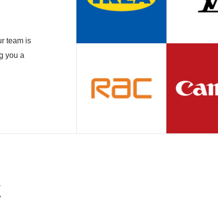
r team is
ng you a
k