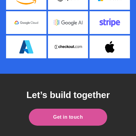
Let’s build together
Get in touch