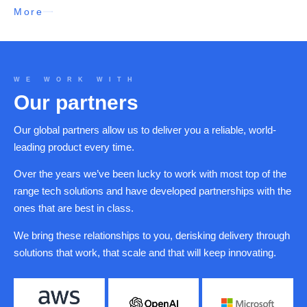
More
WE WORK WITH
Our partners
Our global partners allow us to deliver you a reliable, world-
leading product every time.
Over the years we’ve been lucky to work with most top of the
range tech solutions and have developed partnerships with the
ones that are best in class.
We bring these relationships to you, derisking delivery through
solutions that work, that scale and that will keep innovating.