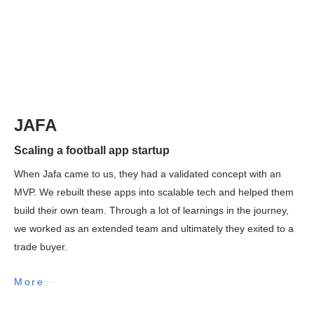
JAFA
Scaling a football app startup
When Jafa came to us, they had a validated concept with an
MVP. We rebuilt these apps into scalable tech and helped them
build their own team. Through a lot of learnings in the journey,
we worked as an extended team and ultimately they exited to a
trade buyer.
More