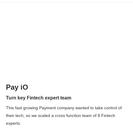
Pay iO
Turn key Fintech expert team
This fast growing Payment company wanted to take control of
their tech, so we scaled a cross function team of 8 Fintech
experts.