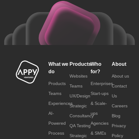
What we
Products
Who
About
do
for?
Websites
About us
Products
Enterprises
Teams
Contact
Teams
Start-ups
UX/Design
Us
Experiences
& Scale-
Strategic
Careers
AI-
ups
Consultancy
Blog
Powered
Agencies
QA Testing
Privacy
Process
& SMEs
Strategic
Policy