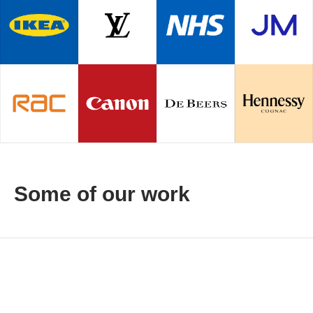
Some of our work