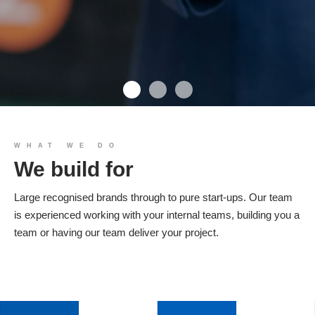
We build you
WHAT WE DO
We build for
Products
Large recognised brands through to pure start-ups. Our team
is experienced working with your internal teams, building you a
team or having our team deliver your project.