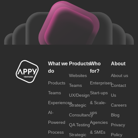
What we
Products
Who
About
do
for?
Websites
About us
Products
Enterprises
Teams
Contact
Teams
Start-ups
UX/Design
Us
Experiences
& Scale-
Strategic
Careers
AI-
ups
Consultancy
Blog
Powered
Agencies
QA Testing
Privacy
Process
& SMEs
Strategic
Policy