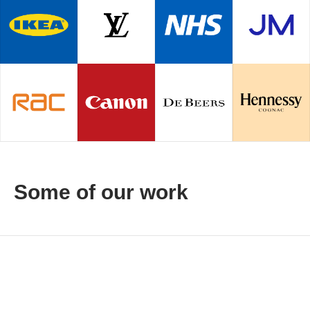
Some of our work