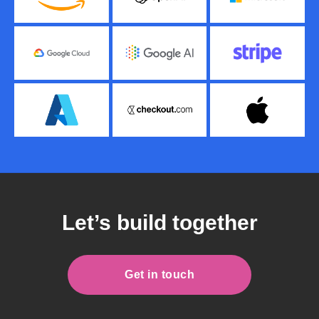
Let’s build together
Get in touch