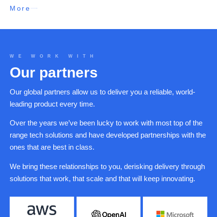
More
WE WORK WITH
Our partners
Our global partners allow us to deliver you a reliable, world-
leading product every time.
Over the years we’ve been lucky to work with most top of the
range tech solutions and have developed partnerships with the
ones that are best in class.
We bring these relationships to you, derisking delivery through
solutions that work, that scale and that will keep innovating.