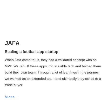
JAFA
Scaling a football app startup
When Jafa came to us, they had a validated concept with an
MVP. We rebuilt these apps into scalable tech and helped them
build their own team. Through a lot of learnings in the journey,
we worked as an extended team and ultimately they exited to a
trade buyer.
More