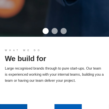
We build you
WHAT WE DO
We build for
Products
Large recognised brands through to pure start-ups. Our team
is experienced working with your internal teams, building you a
team or having our team deliver your project.