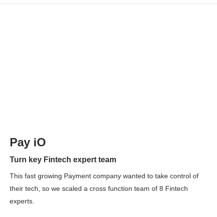
Pay iO
Turn key Fintech expert team
This fast growing Payment company wanted to take control of
their tech, so we scaled a cross function team of 8 Fintech
experts.