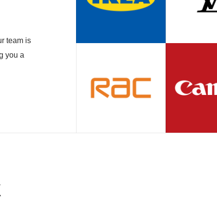
r team is
ng you a
k