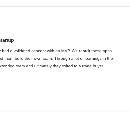
startup
 had a validated concept with an MVP. We rebuilt these apps
ed them build their own team. Through a lot of learnings in the
tended team and ultimately they exited to a trade buyer.