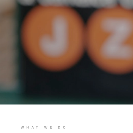
We build you
WHAT WE DO