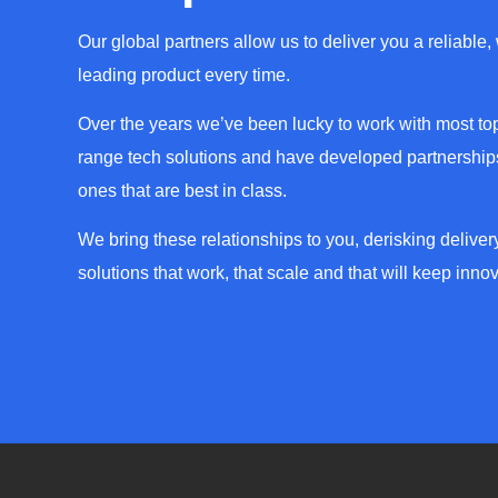
Our global partners allow us to deliver you a reliable,
leading product every time.
Over the years we’ve been lucky to work with most top
range tech solutions and have developed partnerships
ones that are best in class.
We bring these relationships to you, derisking deliver
solutions that work, that scale and that will keep innov