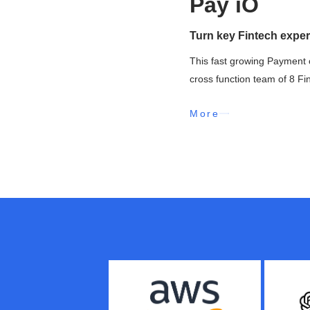
Pay iO
Turn key Fintech exper
This fast growing Payment 
cross function team of 8 Fi
More