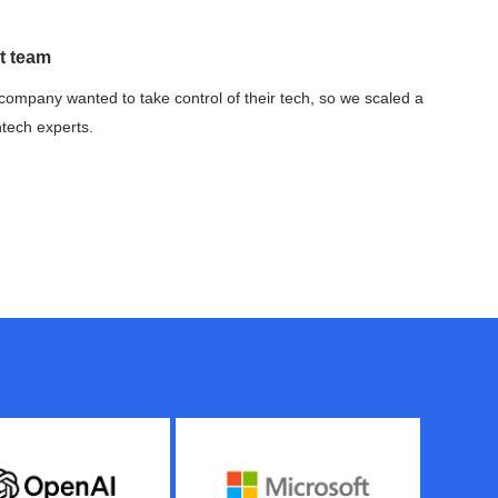
t team
company wanted to take control of their tech, so we scaled a
ntech experts.