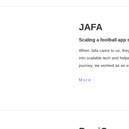
JAFA
Scaling a football app 
When Jafa came to us, they
into scalable tech and help
journey, we worked as an ex
More