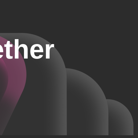
ether