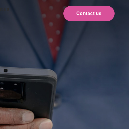
t us
Contact us