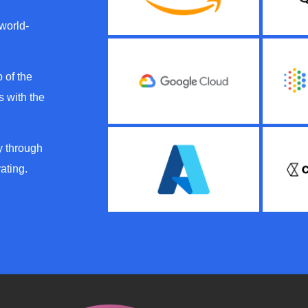
 world-
 of the
 with the
y through
ating.