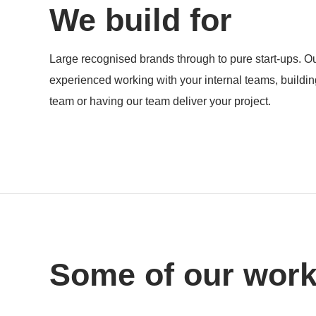
We build for
Products
Large recognised brands through to pure start-ups. Ou
experienced working with your internal teams, buildi
team or having our team deliver your project.
Some of our wor