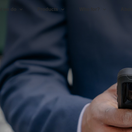
t we do
Products
Who for?
Abou