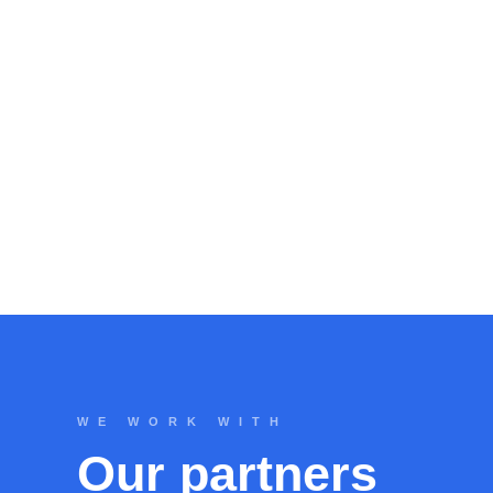
WE WORK WITH
Our partners