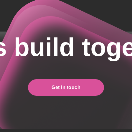
s build tog
Get in touch