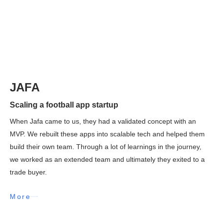
JAFA
Scaling a football app startup
When Jafa came to us, they had a validated concept with an
MVP. We rebuilt these apps into scalable tech and helped them
build their own team. Through a lot of learnings in the journey,
we worked as an extended team and ultimately they exited to a
trade buyer.
More