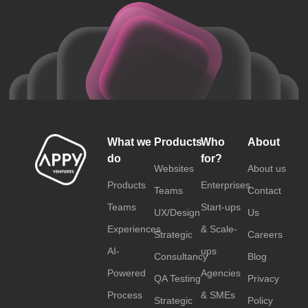
What we
Products
Who
About
do
for?
Websites
About us
Products
Enterprises
Teams
Contact
Teams
Start-ups
UX/Design
Us
Experiences
& Scale-
Strategic
Careers
AI-
ups
Consultancy
Blog
Powered
Agencies
QA Testing
Privacy
Process
& SMEs
Strategic
Policy