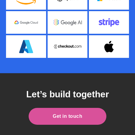
Let’s build together
Get in touch