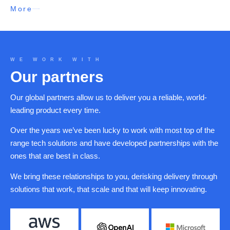
More
WE WORK WITH
Our partners
Our global partners allow us to deliver you a reliable, world-
leading product every time.
Over the years we’ve been lucky to work with most top of the
range tech solutions and have developed partnerships with the
ones that are best in class.
We bring these relationships to you, derisking delivery through
solutions that work, that scale and that will keep innovating.