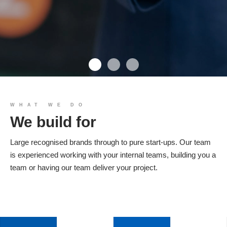
We build you
WHAT WE DO
We build for
Products
Large recognised brands through to pure start-ups. Our team
is experienced working with your internal teams, building you a
team or having our team deliver your project.