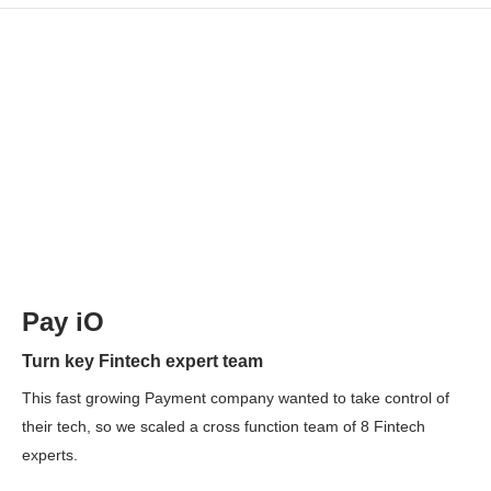
Pay iO
Turn key Fintech expert team
This fast growing Payment company wanted to take control of
their tech, so we scaled a cross function team of 8 Fintech
experts.