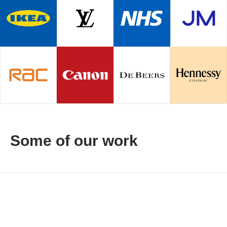
Some of our work