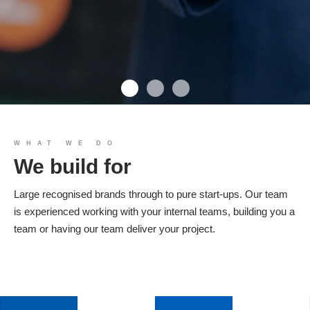
We build you
WHAT WE DO
We build for
Products
Large recognised brands through to pure start-ups. Our team
is experienced working with your internal teams, building you a
team or having our team deliver your project.