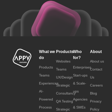
What we
Products
Who
About
do
for?
Websites
About us
Products
Enterprises
Teams
Contact
Teams
Start-ups
UX/Design
Us
Experiences
& Scale-
Strategic
Careers
AI-
ups
Consultancy
Blog
Powered
Agencies
QA Testing
Privacy
Process
& SMEs
Strategic
Policy