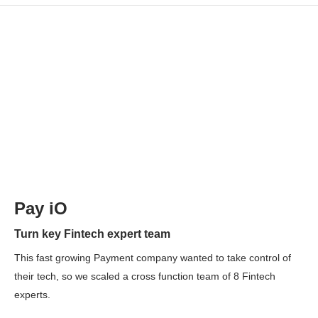
Pay iO
Turn key Fintech expert team
This fast growing Payment company wanted to take control of
their tech, so we scaled a cross function team of 8 Fintech
experts.