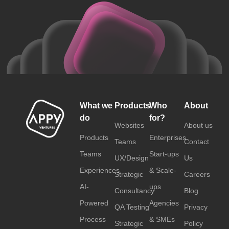
What we
Products
Who
About
do
for?
Websites
About us
Products
Enterprises
Teams
Contact
Teams
Start-ups
UX/Design
Us
Experiences
& Scale-
Strategic
Careers
AI-
ups
Consultancy
Blog
Powered
Agencies
QA Testing
Privacy
Process
& SMEs
Strategic
Policy