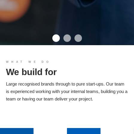
We build you
WHAT WE DO
We build for
Products
Large recognised brands through to pure start-ups. Our team
is experienced working with your internal teams, building you a
team or having our team deliver your project.