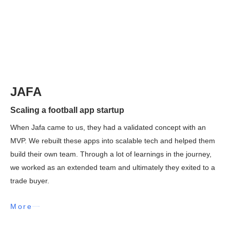
JAFA
Scaling a football app startup
When Jafa came to us, they had a validated concept with an
MVP. We rebuilt these apps into scalable tech and helped them
build their own team. Through a lot of learnings in the journey,
we worked as an extended team and ultimately they exited to a
trade buyer.
More