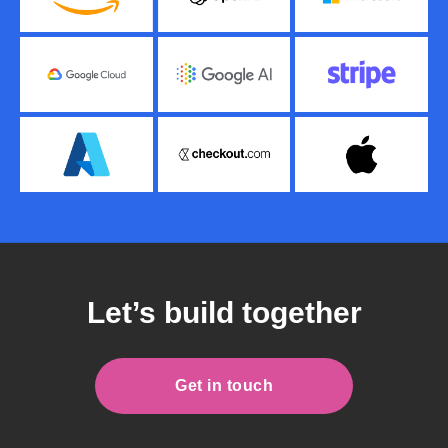
Let’s build together
Get in touch