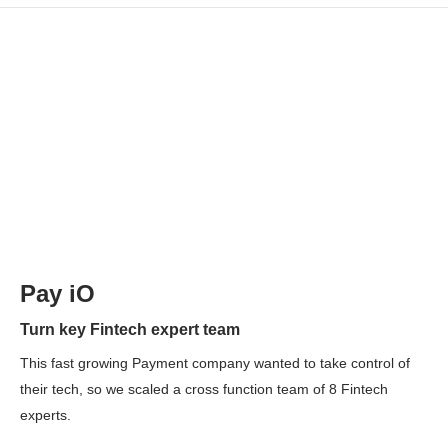
Pay iO
Turn key Fintech expert team
This fast growing Payment company wanted to take control of
their tech, so we scaled a cross function team of 8 Fintech
experts.