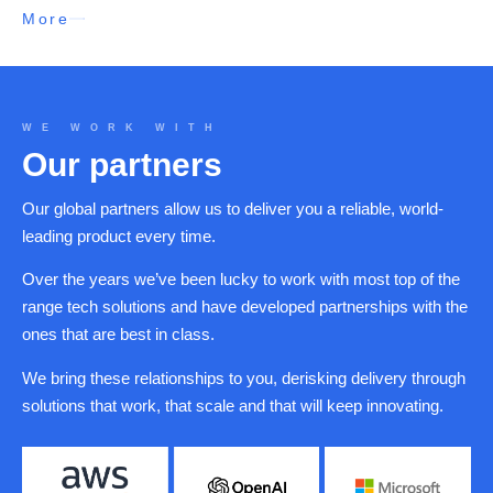
More
WE WORK WITH
Our partners
Our global partners allow us to deliver you a reliable, world-
leading product every time.
Over the years we’ve been lucky to work with most top of the
range tech solutions and have developed partnerships with the
ones that are best in class.
We bring these relationships to you, derisking delivery through
solutions that work, that scale and that will keep innovating.