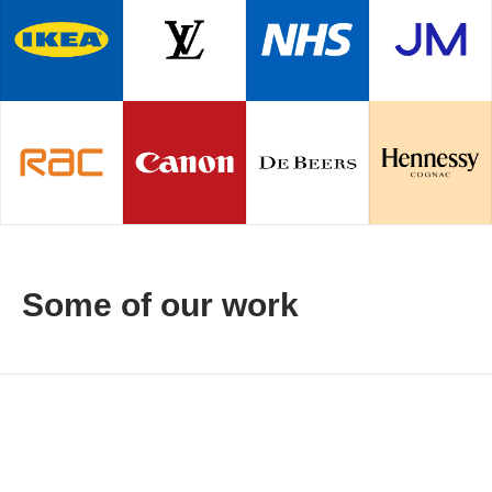
Some of our work