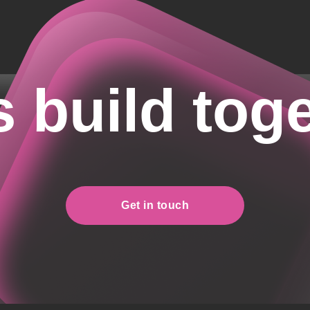
s build tog
Get in touch