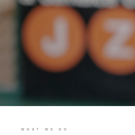
We build you
WHAT WE DO