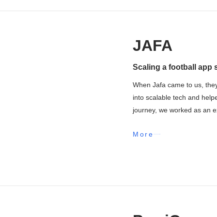
JAFA
Scaling a football app 
When Jafa came to us, they
into scalable tech and help
journey, we worked as an ex
More