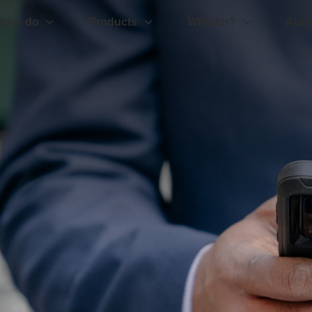
t we do
Products
Who for?
Abou