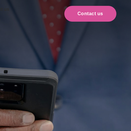
t us
Contact us