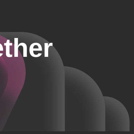
ether