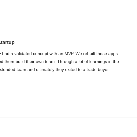
startup
 had a validated concept with an MVP. We rebuilt these apps
ed them build their own team. Through a lot of learnings in the
tended team and ultimately they exited to a trade buyer.