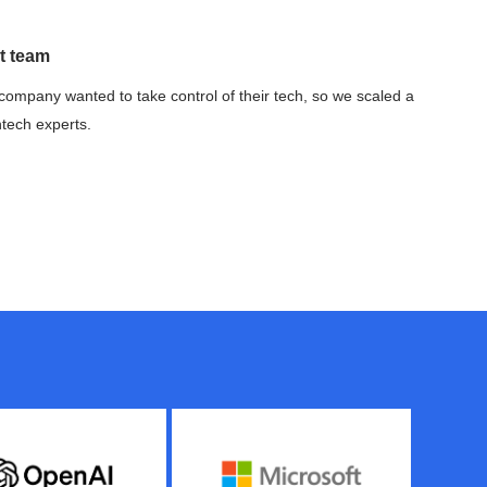
t team
company wanted to take control of their tech, so we scaled a
ntech experts.