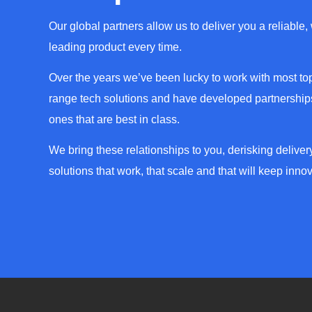
Our global partners allow us to deliver you a reliable,
leading product every time.
Over the years we’ve been lucky to work with most top
range tech solutions and have developed partnerships
ones that are best in class.
We bring these relationships to you, derisking deliver
solutions that work, that scale and that will keep innov