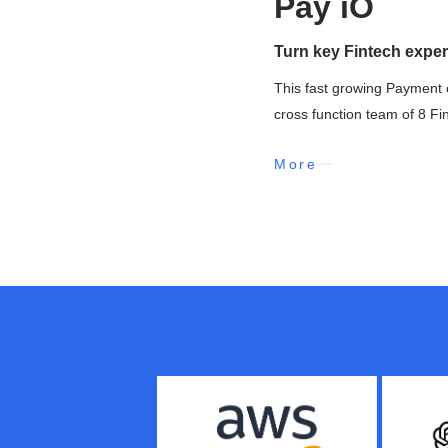
Pay iO
Turn key Fintech exper
This fast growing Payment 
cross function team of 8 Fi
More