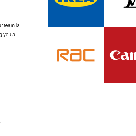
r team is
ng you a
k