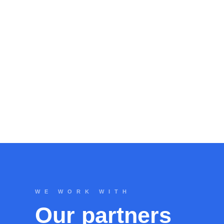
WE WORK WITH
Our partners