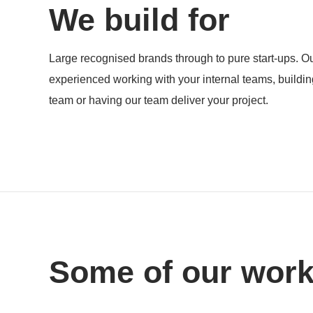
We build for
Products
Large recognised brands through to pure start-ups. Ou
experienced working with your internal teams, buildi
team or having our team deliver your project.
Some of our wor