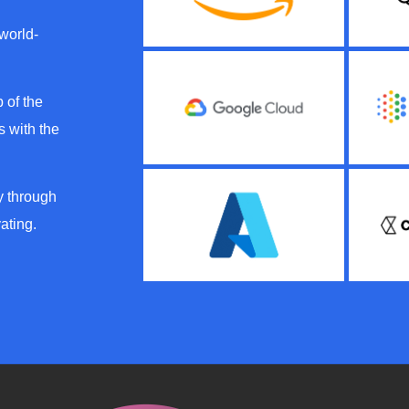
 world-
 of the
 with the
y through
ating.