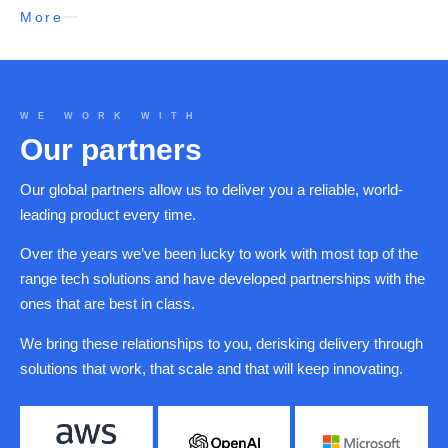
More
WE WORK WITH
Our partners
Our global partners allow us to deliver you a reliable, world-
leading product every time.
Over the years we’ve been lucky to work with most top of the
range tech solutions and have developed partnerships with the
ones that are best in class.
We bring these relationships to you, derisking delivery through
solutions that work, that scale and that will keep innovating.