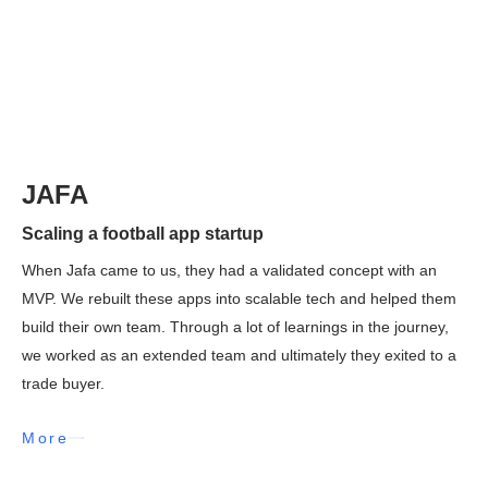
JAFA
Scaling a football app startup
When Jafa came to us, they had a validated concept with an
MVP. We rebuilt these apps into scalable tech and helped them
build their own team. Through a lot of learnings in the journey,
we worked as an extended team and ultimately they exited to a
trade buyer.
More