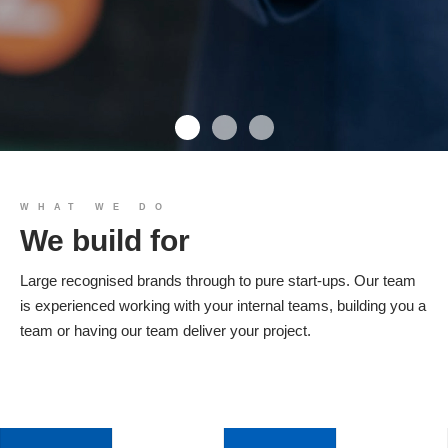
We build you
WHAT WE DO
We build for
Products
Large recognised brands through to pure start-ups. Our team
is experienced working with your internal teams, building you a
team or having our team deliver your project.