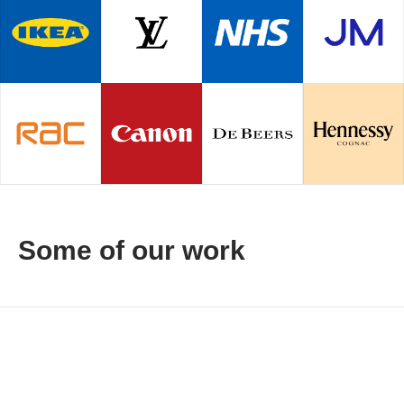
Some of our work