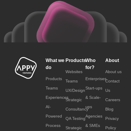
What we
Products
Who
About
do
for?
Websites
About us
Products
Enterprises
Teams
Contact
Teams
Start-ups
UX/Design
Us
Experiences
& Scale-
Strategic
Careers
AI-
ups
Consultancy
Blog
Powered
Agencies
QA Testing
Privacy
Process
& SMEs
Strategic
Policy