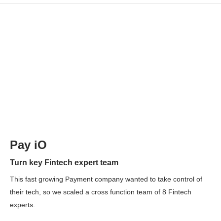
Pay iO
Turn key Fintech expert team
This fast growing Payment company wanted to take control of
their tech, so we scaled a cross function team of 8 Fintech
experts.