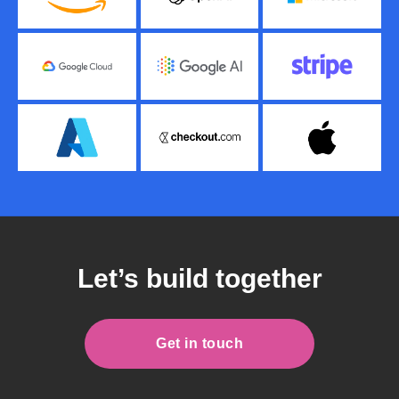
Let’s build together
Get in touch