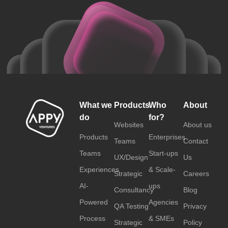
What we
Products
Who
About
do
for?
Websites
About us
Products
Enterprises
Teams
Contact
Teams
Start-ups
UX/Design
Us
Experiences
& Scale-
Strategic
Careers
AI-
ups
Consultancy
Blog
Powered
Agencies
QA Testing
Privacy
Process
& SMEs
Strategic
Policy