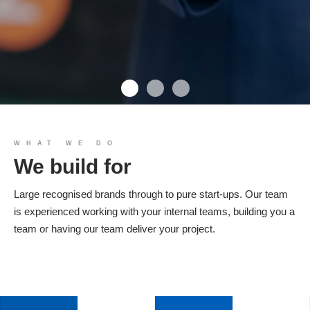
We build you
WHAT WE DO
We build for
Products
Large recognised brands through to pure start-ups. Our team
is experienced working with your internal teams, building you a
team or having our team deliver your project.