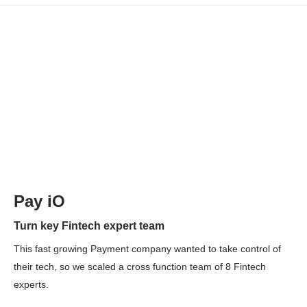
Pay iO
Turn key Fintech expert team
This fast growing Payment company wanted to take control of
their tech, so we scaled a cross function team of 8 Fintech
experts.