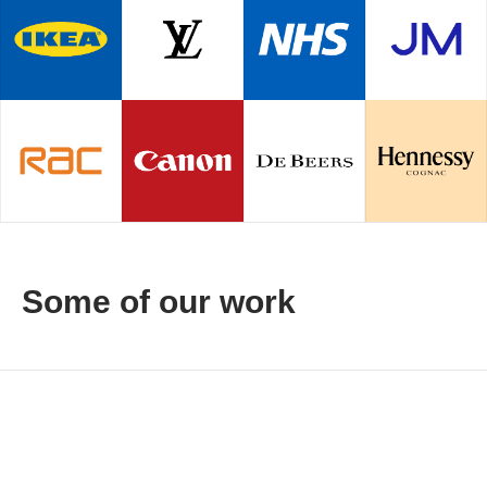
Some of our work