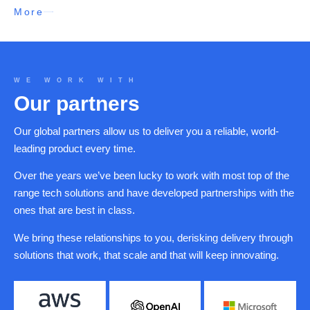
More
WE WORK WITH
Our partners
Our global partners allow us to deliver you a reliable, world-
leading product every time.
Over the years we’ve been lucky to work with most top of the
range tech solutions and have developed partnerships with the
ones that are best in class.
We bring these relationships to you, derisking delivery through
solutions that work, that scale and that will keep innovating.