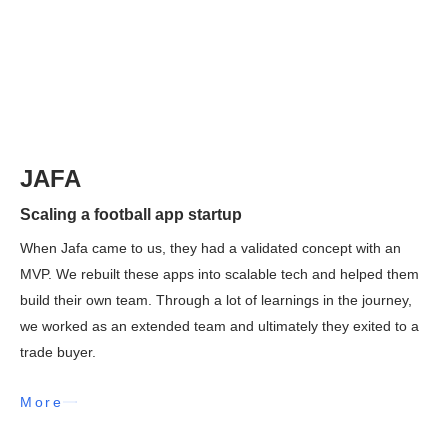
JAFA
Scaling a football app startup
When Jafa came to us, they had a validated concept with an
MVP. We rebuilt these apps into scalable tech and helped them
build their own team. Through a lot of learnings in the journey,
we worked as an extended team and ultimately they exited to a
trade buyer.
More