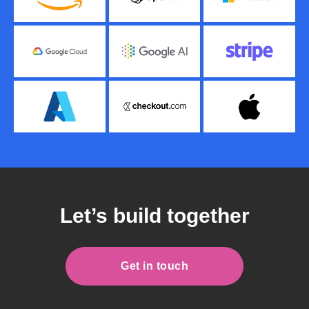
Let’s build together
Get in touch