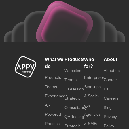
What we
Products
Who
About
do
for?
Websites
About us
Products
Enterprises
Teams
Contact
Teams
Start-ups
UX/Design
Us
Experiences
& Scale-
Strategic
Careers
AI-
ups
Consultancy
Blog
Powered
Agencies
QA Testing
Privacy
Process
& SMEs
Strategic
Policy