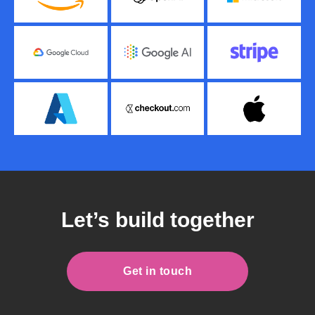
Let’s build together
Get in touch