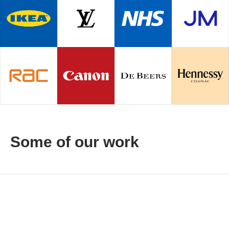
Some of our work