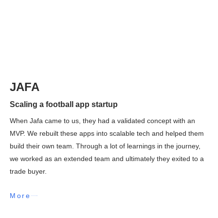
JAFA
Scaling a football app startup
When Jafa came to us, they had a validated concept with an
MVP. We rebuilt these apps into scalable tech and helped them
build their own team. Through a lot of learnings in the journey,
we worked as an extended team and ultimately they exited to a
trade buyer.
More