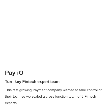
Pay iO
Turn key Fintech expert team
This fast growing Payment company wanted to take control of
their tech, so we scaled a cross function team of 8 Fintech
experts.