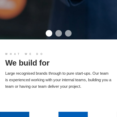
We build you
WHAT WE DO
We build for
Products
Large recognised brands through to pure start-ups. Our team
is experienced working with your internal teams, building you a
team or having our team deliver your project.