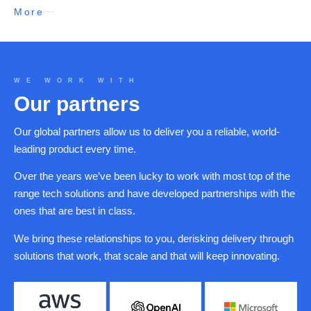
More
WE WORK WITH
Our partners
Our global partners allow us to deliver you a reliable, world-
leading product every time.
Over the years we’ve been lucky to work with most top of the
range tech solutions and have developed partnerships with the
ones that are best in class.
We bring these relationships to you, derisking delivery through
solutions that work, that scale and that will keep innovating.